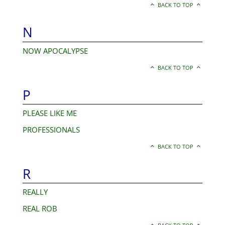
BACK TO TOP
N
NOW APOCALYPSE
BACK TO TOP
P
PLEASE LIKE ME
PROFESSIONALS
BACK TO TOP
R
REALLY
REAL ROB