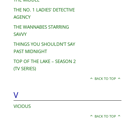
THE NO. 1 LADIES’ DETECTIVE
AGENCY
THE WANNABES STARRING
SAVVY
THINGS YOU SHOULDN’T SAY
PAST MIDNIGHT
TOP OF THE LAKE – SEASON 2
(TV SERIES)
BACK TO TOP
V
VICIOUS
BACK TO TOP