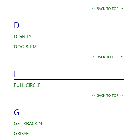
BACK TO TOP
D
DIGNITY
DOG & EM
BACK TO TOP
F
FULL CIRCLE
BACK TO TOP
G
GET KRACK!N
GRISSE