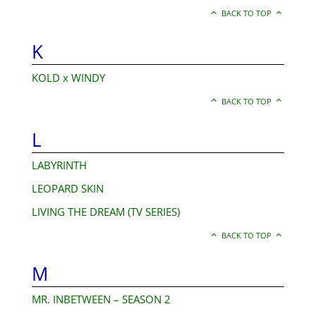
BACK TO TOP
K
KOLD x WINDY
BACK TO TOP
L
LABYRINTH
LEOPARD SKIN
LIVING THE DREAM (TV SERIES)
BACK TO TOP
M
MR. INBETWEEN – SEASON 2