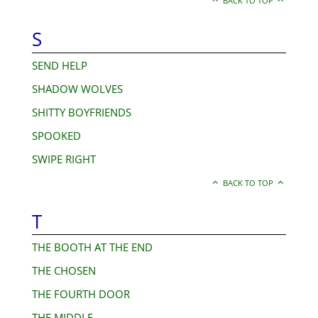
BACK TO TOP
S
SEND HELP
SHADOW WOLVES
SHITTY BOYFRIENDS
SPOOKED
SWIPE RIGHT
BACK TO TOP
T
THE BOOTH AT THE END
THE CHOSEN
THE FOURTH DOOR
THE MIDDLE