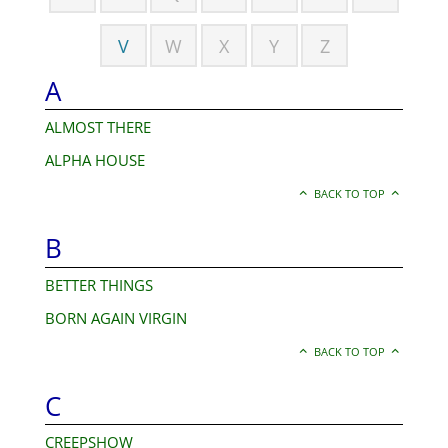
V
W
X
Y
Z
A
ALMOST THERE
ALPHA HOUSE
BACK TO TOP
B
BETTER THINGS
BORN AGAIN VIRGIN
BACK TO TOP
C
CREEPSHOW