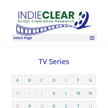
Select Page
TV Series
A
B
C
D
E
F
G
H
I
J
K
L
M
N
O
P
Q
R
S
T
U