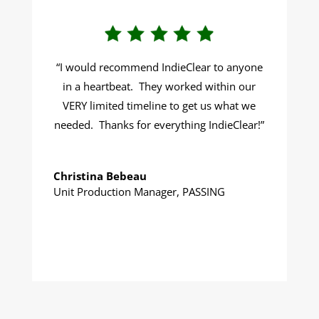
“
I would recommend IndieClear to anyone
in a heartbeat. They worked within our
VERY limited timeline to get us what we
needed. Thanks for everything IndieClear!
”
Christina Bebeau
Unit Production Manager
,
PASSING