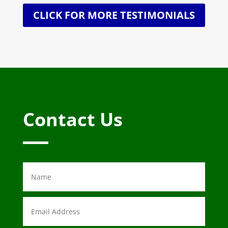
CLICK FOR MORE TESTIMONIALS
Contact Us