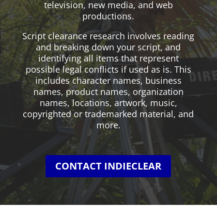
television, new media, and web
productions.
Script clearance research involves reading
and breaking down your script, and
identifying all items that represent
possible legal conflicts if used as is. This
includes character names, business
names, product names, organization
names, locations, artwork, music,
copyrighted or trademarked material, and
more.
CONTACT INDIECLEAR