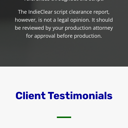
The IndieClear script clearance report,
however, is not a legal opinion. It should
be reviewed by your production attorney
for approval before production.
Client Testimonials