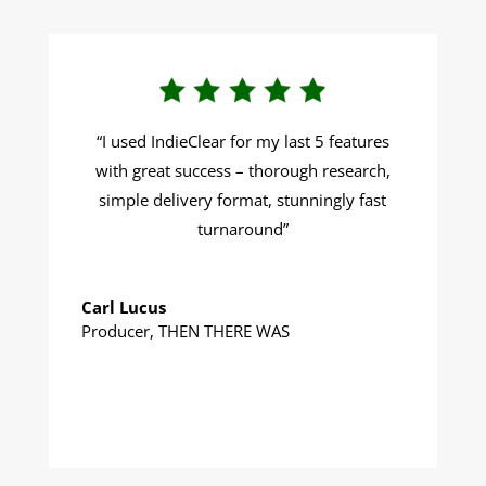
“I u
sed IndieClear for my last 5 features
with great success – thorough research,
simple delivery format, stunningly fast
turnaround
”
Carl Lucus
Producer
,
THEN THERE WAS