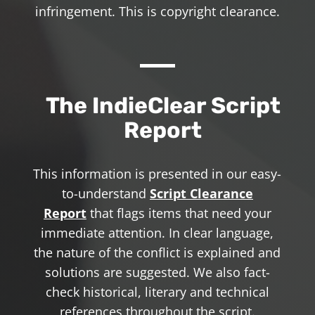
infringement. This is copyright clearance.
The IndieClear Script
Report
This information is presented in our easy-
to-understand
Script Clearance
Report
that flags items that need your
immediate attention. In clear language,
the nature of the conflict is explained and
solutions are suggested. We also fact-
check historical, literary and technical
references throughout the script.