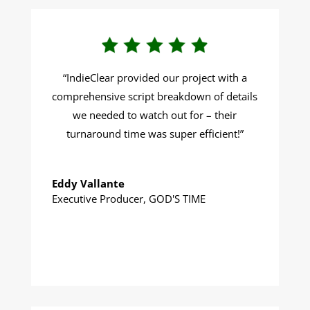
“
IndieClear provided our project with a
comprehensive script breakdown of details
we needed to watch out for – their
turnaround time was super efficient!
”
Eddy Vallante
Executive Producer
,
GOD'S TIME