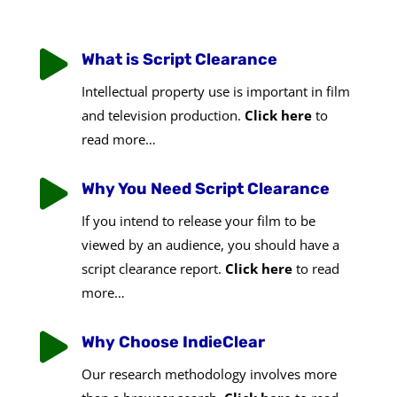

What is Script Clearance
Intellectual property use is important in film
and television production.
Click here
to
read more…

Why You Need Script Clearance
If you intend to release your film to be
viewed by an audience, you should have a
script clearance report.
Click here
to read
more…

Why Choose IndieClear
Our research methodology involves more