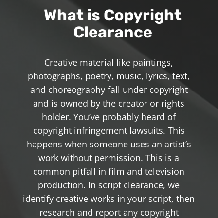
What is Copyright
Clearance
Creative material like paintings,
photographs, poetry, music, lyrics, text,
and choreography fall under copyright
and is owned by the creator or rights
holder. You’ve probably heard of
copyright infringement lawsuits. This
happens when someone uses an artist’s
work without permission. This is a
common pitfall in film and television
production. In script clearance, we
identify creative works in your script, then
research and report any copyright