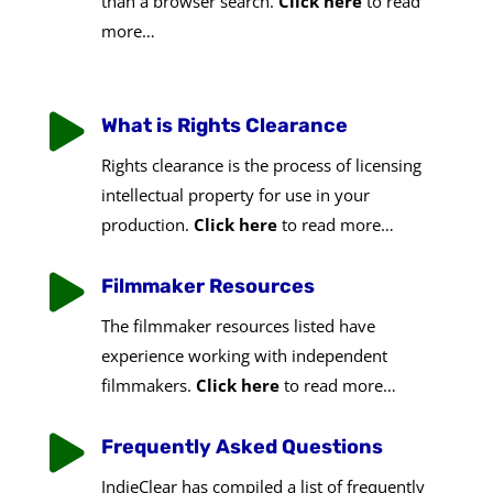
than a browser search.
Click here
to read
more…

What is Rights Clearance
Rights clearance is the process of licensing
intellectual property for use in your
production.
Click here
to read more…

Filmmaker Resources
The filmmaker resources listed have
experience working with independent
filmmakers.
Click here
to read more…

Frequently Asked Questions
IndieClear has compiled a list of frequently