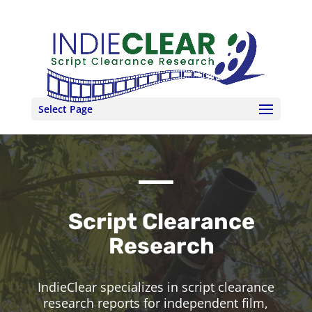
Select Page
Script Clearance
Research
IndieClear specializes in script clearance
research reports for independent film,