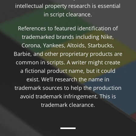
intellectual property research is essential
in script clearance.
References to featured identification of
trademarked brands including Nike,
Corona, Yankees, Altoids, Starbucks,
Barbie, and other proprietary products are
common in scripts. A writer might create
a fictional product name, but it could
exist. We’ll research the name in
trademark sources to help the production
avoid trademark infringement. This is
trademark clearance.