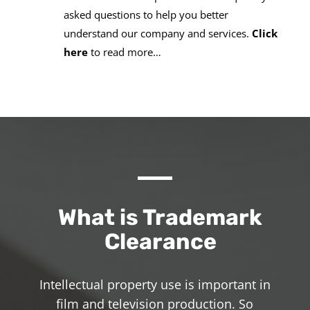
asked questions to help you better
understand our company and services.
Click
here
to read more…
What is Trademark
Clearance
Intellectual property use is important in
film and television production. So