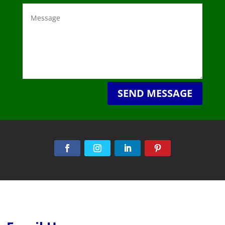
SEND MESSAGE