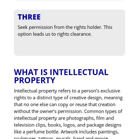
THREE
Seek permission from the rights holder. This
option leads us to rights clearance.
WHAT IS INTELLECTUAL
PROPERTY
Intellectual property refers to a person’s exclusive
rights to a distinct type of creative design, meaning
that no one else can copy or reuse that creation
without the owner’s permission. Common types of
intellectual property are photographs, film and
television clips, books, logos, and package designs
like a perfume bottle. Artwork includes paintings,
sculptures, tattoos, murals, band and movie