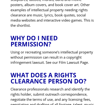
posters, album covers, and book cover art. Other
examples of intellectual property needing rights
clearance are music, lyrics, book quotes, social
media websites and interactive video games. This is
the shortlist.
WHY DO I NEED
PERMISSION?
Using or recreating someone’s intellectual property
without permission can result in a copyright
infringement lawsuit. See our Film Lawsuit Page.
WHAT DOES A RIGHTS
CLEARANCE PERSON DO?
Clearance professionals research and identify the
rights holder, submit outreach correspondence,
negotiate the terms of use, and any licensing fees,
negotiating and drafting of all footage, talent, music