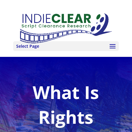
Select Page
What Is
Rights