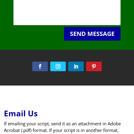
SEND MESSAGE
Email Us
If emailing your script, send it as an attachment in Adobe
Acrobat (.pdf) format. If your script is in another format,