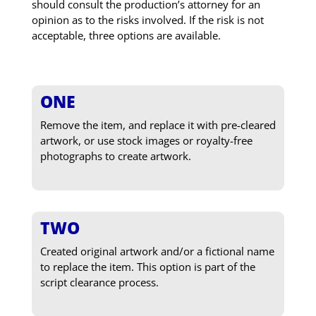
should consult the production’s attorney for an
opinion as to the risks involved. If the risk is not
acceptable, three options are available.
ONE
Remove the item, and replace it with pre-cleared
artwork, or use stock images or royalty-free
photographs to create artwork.
TWO
Created original artwork and/or a fictional name
to replace the item. This option is part of the
script clearance process.