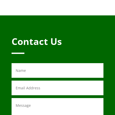
Contact Us