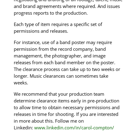
and brand agreements where required. And issues
progress reports to the production.
Each type of item requires a specific set of
permissions and releases.
For instance, use of a band poster may require
permission from the record company, band
management, the photographer, and image
releases from each band member on the poster.
The clearance process can take up to two weeks or
longer. Music clearances can sometimes take
weeks.
We recommend that your production team
determine clearance items early in pre-production
to allow time to obtain necessary permissions and
releases in time for shooting. If you are interested
in more about this. Follow me on
Linkedin:
www.linkedin.com/in/carol-compton/