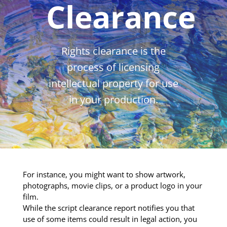
Clearance
Rights clearance is the
process of licensing
intellectual property for use
in your production.
For instance, you might want to show artwork,
photographs, movie clips, or a product logo in your
film.
While the script clearance report notifies you that
use of some items could result in legal action, you