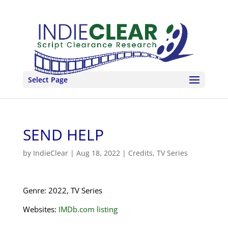
Select Page
SEND HELP
by
IndieClear
|
Aug 18, 2022
|
Credits
,
TV Series
Genre: 2022, TV Series
Websites:
IMDb.com listing