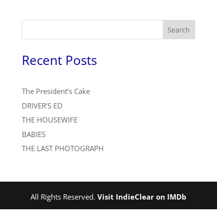
Search
Recent Posts
The President’s Cake
DRIVER’S ED
THE HOUSEWIFE
BABIES
THE LAST PHOTOGRAPH
All Rights Reserved.
Visit IndieClear on IMDb