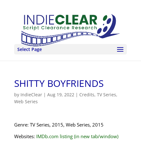
Select Page
SHITTY BOYFRIENDS
by
IndieClear
|
Aug 19, 2022
|
Credits
,
TV Series
,
Web Series
Genre: TV Series, 2015, Web Series, 2015
Websites:
IMDb.com listing (in new tab/window)