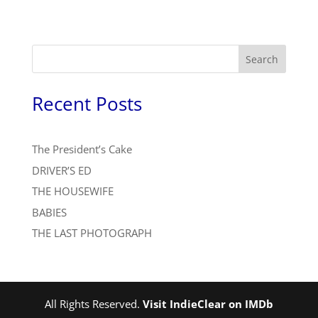
Search
Recent Posts
The President’s Cake
DRIVER’S ED
THE HOUSEWIFE
BABIES
THE LAST PHOTOGRAPH
All Rights Reserved.
Visit IndieClear on IMDb