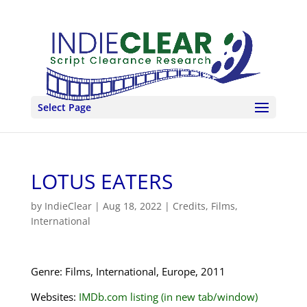
Select Page
LOTUS EATERS
by
IndieClear
|
Aug 18, 2022
|
Credits
,
Films
,
International
Genre: Films, International, Europe, 2011
Websites:
IMDb.com listing (in new tab/window)