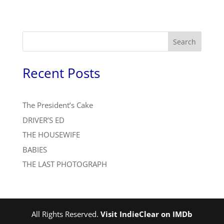
Search
Recent Posts
The President’s Cake
DRIVER’S ED
THE HOUSEWIFE
BABIES
THE LAST PHOTOGRAPH
All Rights Reserved.
Visit IndieClear on IMDb