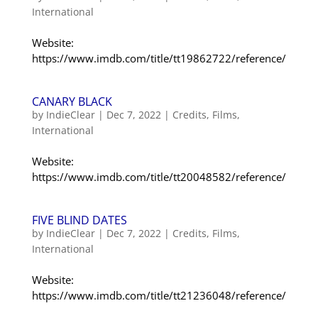
International
Website:
https://www.imdb.com/title/tt19862722/reference/
CANARY BLACK
by
IndieClear
|
Dec 7, 2022
|
Credits
,
Films
,
International
Website:
https://www.imdb.com/title/tt20048582/reference/
FIVE BLIND DATES
by
IndieClear
|
Dec 7, 2022
|
Credits
,
Films
,
International
Website:
https://www.imdb.com/title/tt21236048/reference/