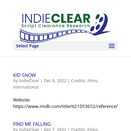
Select Page
KID SNOW
by
IndieClear
|
Dec 8, 2022
|
Credits
,
Films
,
International
Website:
https://www.imdb.com/title/tt21053652/reference/
FIND ME FALLING
by
IndieClear
|
Dec 7, 2022
|
Credits
,
Films
,