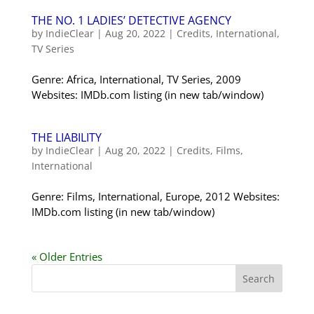
THE NO. 1 LADIES’ DETECTIVE AGENCY
by
IndieClear
|
Aug 20, 2022
|
Credits
,
International
,
TV Series
Genre: Africa, International, TV Series, 2009
Websites: IMDb.com listing (in new tab/window)
THE LIABILITY
by
IndieClear
|
Aug 20, 2022
|
Credits
,
Films
,
International
Genre: Films, International, Europe, 2012 Websites:
IMDb.com listing (in new tab/window)
« Older Entries
Search