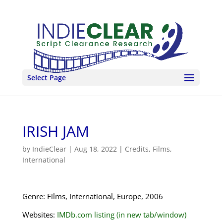
Select Page
IRISH JAM
by
IndieClear
|
Aug 18, 2022
|
Credits
,
Films
,
International
Genre: Films, International, Europe, 2006
Websites:
IMDb.com listing (in new tab/window)