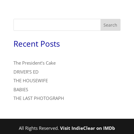
Search
Recent Posts
The President’s Cake
DRIVER’S ED
THE HOUSEWIFE
BABIES
THE LAST PHOTOGRAPH
All Rights Reserved.
Visit IndieClear on IMDb