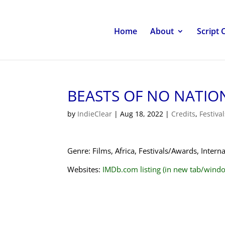
Home
About
Script 
BEASTS OF NO NATIO
by
IndieClear
|
Aug 18, 2022
|
Credits
,
Festiva
Genre: Films, Africa, Festivals/Awards, Inter
Websites:
IMDb.com listing (in new tab/wind