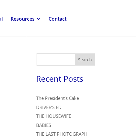
al
Resources
Contact
Search
Recent Posts
The President’s Cake
DRIVER’S ED
THE HOUSEWIFE
BABIES
THE LAST PHOTOGRAPH