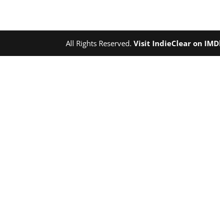
All Rights Reserved.
Visit IndieClear on IM