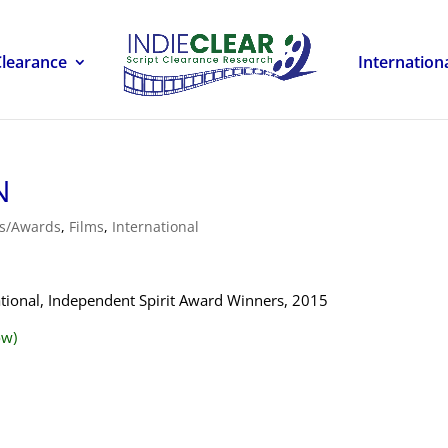
Clearance
Internation
N
ls/Awards
,
Films
,
International
national, Independent Spirit Award Winners, 2015
ow)