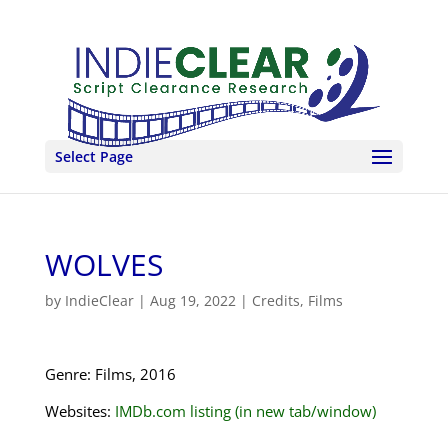
Select Page
WOLVES
by
IndieClear
|
Aug 19, 2022
|
Credits
,
Films
Genre: Films, 2016
Websites:
IMDb.com listing (in new tab/window)