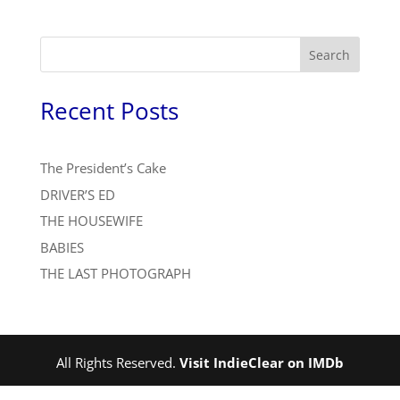
Search
Recent Posts
The President’s Cake
DRIVER’S ED
THE HOUSEWIFE
BABIES
THE LAST PHOTOGRAPH
All Rights Reserved.
Visit IndieClear on IMDb