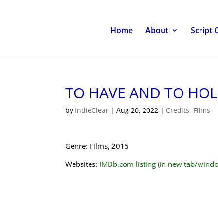
Home
About
Script 
TO HAVE AND TO HO
by
IndieClear
|
Aug 20, 2022
|
Credits
,
Films
Genre: Films, 2015
Websites:
IMDb.com listing (in new tab/wind