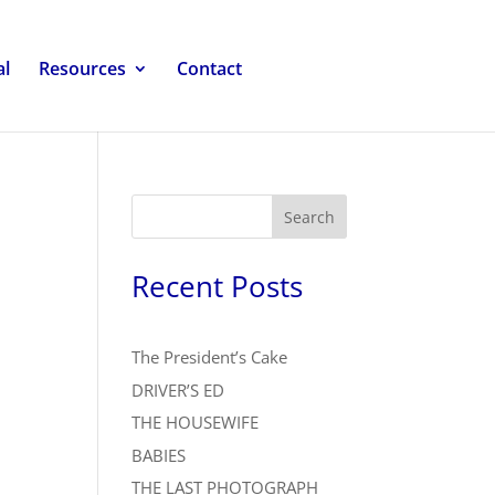
al
Resources
Contact
Search
Recent Posts
The President’s Cake
DRIVER’S ED
THE HOUSEWIFE
BABIES
THE LAST PHOTOGRAPH