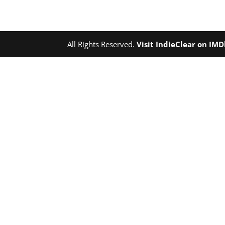
All Rights Reserved.
Visit IndieClear on IM