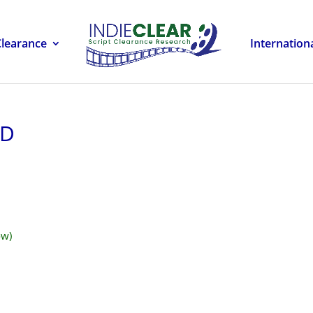
Clearance
Internation
LD
ow)