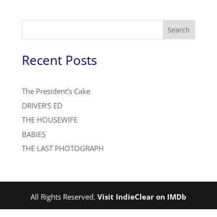
Search
Recent Posts
The President’s Cake
DRIVER’S ED
THE HOUSEWIFE
BABIES
THE LAST PHOTOGRAPH
All Rights Reserved.
Visit IndieClear on IMDb