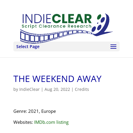
Select Page
THE WEEKEND AWAY
by
IndieClear
|
Aug 20, 2022
|
Credits
Genre: 2021, Europe
Websites:
IMDb.com listing