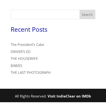
Search
Recent Posts
The President’s Cake
DRIVER’S ED
THE HOUSEWIFE
BABIES
THE LAST PHOTOGRAPH
All Rights Reserved.
Visit IndieClear on IMDb