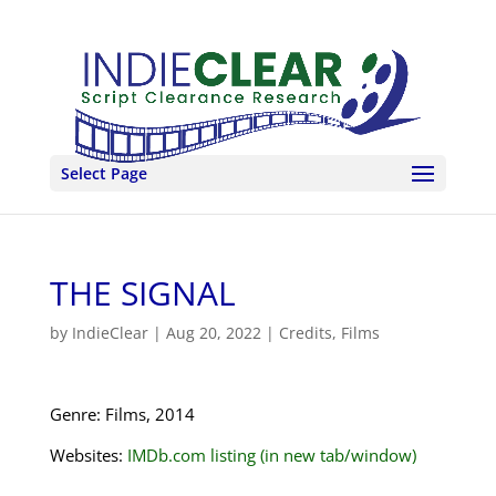
Select Page
THE SIGNAL
by
IndieClear
|
Aug 20, 2022
|
Credits
,
Films
Genre: Films, 2014
Websites:
IMDb.com listing (in new tab/window)