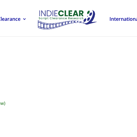
Clearance
Internation
ow)