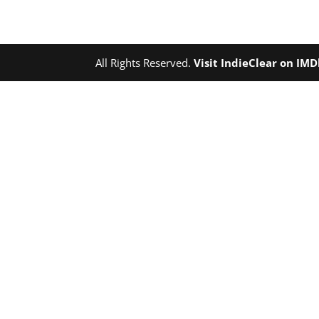
All Rights Reserved.
Visit IndieClear on IM