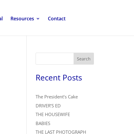
al
Resources
Contact
Search
Recent Posts
The President’s Cake
DRIVER’S ED
THE HOUSEWIFE
BABIES
THE LAST PHOTOGRAPH