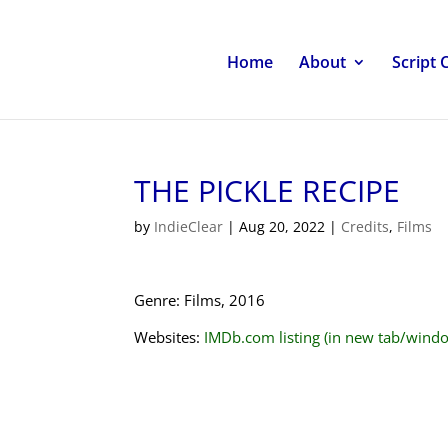
Home
About
Script 
THE PICKLE RECIPE
by
IndieClear
|
Aug 20, 2022
|
Credits
,
Films
Genre: Films, 2016
Websites:
IMDb.com listing (in new tab/wind