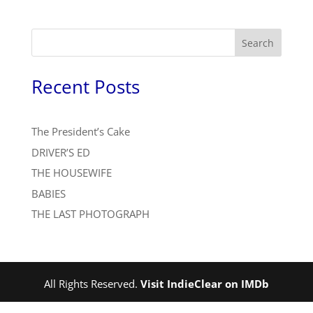
Search
Recent Posts
The President’s Cake
DRIVER’S ED
THE HOUSEWIFE
BABIES
THE LAST PHOTOGRAPH
All Rights Reserved.
Visit IndieClear on IMDb