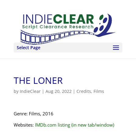
Select Page
THE LONER
by
IndieClear
|
Aug 20, 2022
|
Credits
,
Films
Genre: Films, 2016
Websites:
IMDb.com listing (in new tab/window)