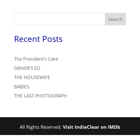
Search
Recent Posts
The President’s Cake
DRIVER’S ED
THE HOUSEWIFE
BABIES
THE LAST PHOTOGRAPH
All Rights Reserved.
Visit IndieClear on IMDb