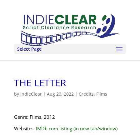
Select Page
THE LETTER
by
IndieClear
|
Aug 20, 2022
|
Credits
,
Films
Genre: Films, 2012
Websites:
IMDb.com listing (in new tab/window)