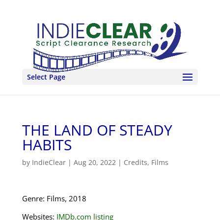
Select Page
THE LAND OF STEADY
HABITS
by
IndieClear
|
Aug 20, 2022
|
Credits
,
Films
Genre: Films, 2018
Websites:
IMDb.com listing