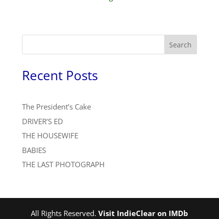
Search
Recent Posts
The President’s Cake
DRIVER’S ED
THE HOUSEWIFE
BABIES
THE LAST PHOTOGRAPH
All Rights Reserved.
Visit IndieClear on IMDb