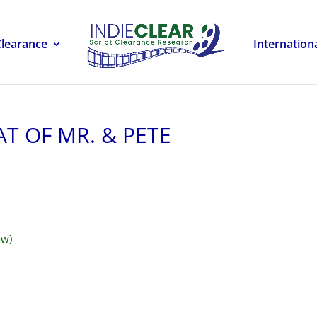
Clearance
Internation
AT OF MR. & PETE
ow)