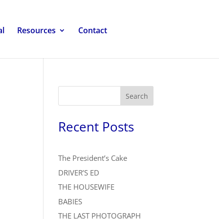
al
Resources
Contact
Search
Recent Posts
The President’s Cake
DRIVER’S ED
THE HOUSEWIFE
BABIES
THE LAST PHOTOGRAPH