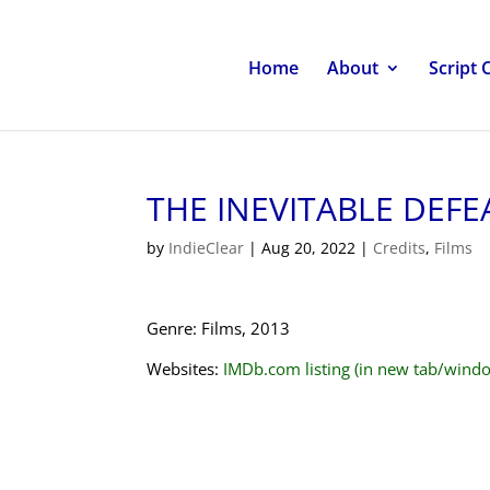
Home
About
Script 
THE INEVITABLE DEFE
by
IndieClear
|
Aug 20, 2022
|
Credits
,
Films
Genre: Films, 2013
Websites:
IMDb.com listing (in new tab/wind