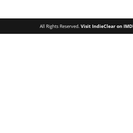
All Rights Reserved.
Visit IndieClear on IM