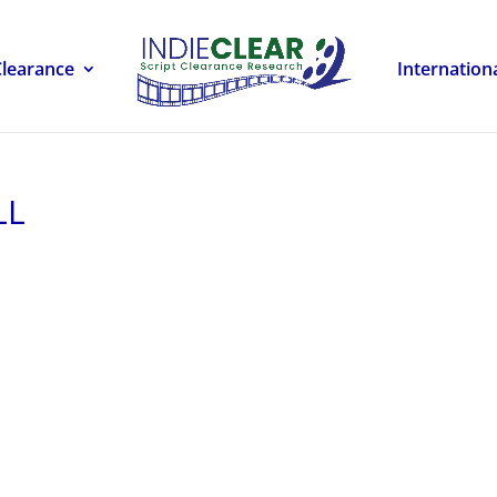
Clearance
Internation
LL