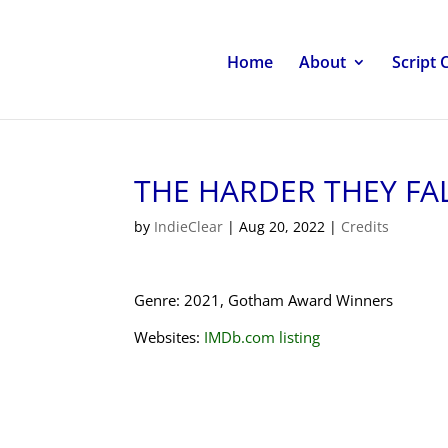
Home
About
Script 
THE HARDER THEY FA
by
IndieClear
|
Aug 20, 2022
|
Credits
Genre: 2021, Gotham Award Winners
Websites:
IMDb.com listing