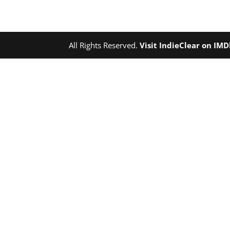
All Rights Reserved.
Visit IndieClear on IM