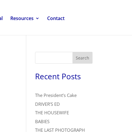
al
Resources
Contact
Search
Recent Posts
The President’s Cake
DRIVER’S ED
THE HOUSEWIFE
BABIES
THE LAST PHOTOGRAPH