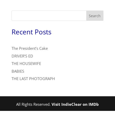
Search
Recent Posts
The President’s Cake
DRIVER’S ED
THE HOUSEWIFE
BABIES
THE LAST PHOTOGRAPH
All Rights Reserved.
Visit IndieClear on IMDb