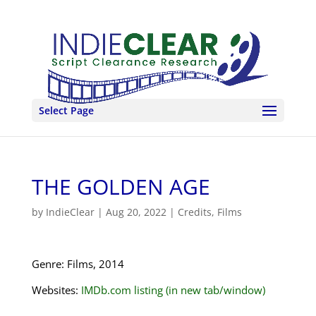
Select Page
THE GOLDEN AGE
by
IndieClear
|
Aug 20, 2022
|
Credits
,
Films
Genre: Films, 2014
Websites:
IMDb.com listing (in new tab/window)