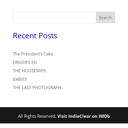
Search
Recent Posts
The President’s Cake
DRIVER’S ED
THE HOUSEWIFE
BABIES
THE LAST PHOTOGRAPH
All Rights Reserved.
Visit IndieClear on IMDb