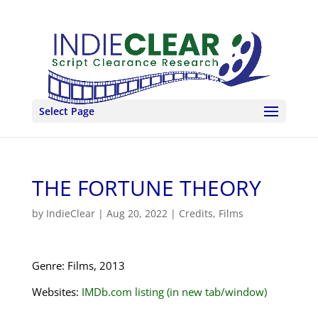
Select Page
THE FORTUNE THEORY
by
IndieClear
|
Aug 20, 2022
|
Credits
,
Films
Genre: Films, 2013
Websites:
IMDb.com listing (in new tab/window)