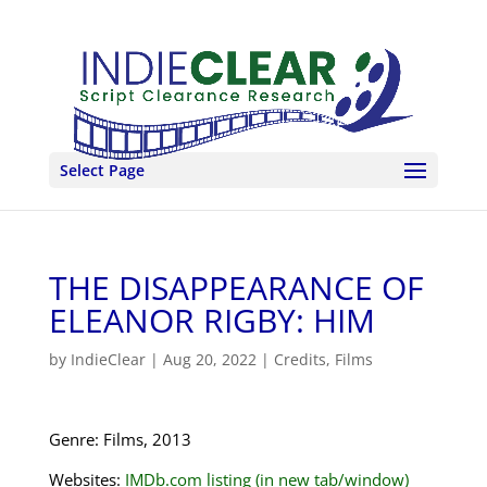
Select Page
THE DISAPPEARANCE OF
ELEANOR RIGBY: HIM
by
IndieClear
|
Aug 20, 2022
|
Credits
,
Films
Genre: Films, 2013
Websites:
IMDb.com listing (in new tab/window)