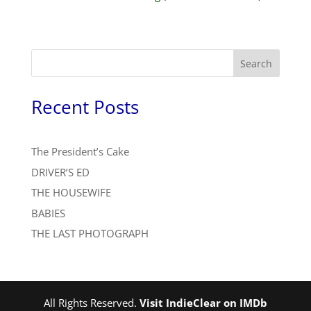
Search
Recent Posts
The President’s Cake
DRIVER’S ED
THE HOUSEWIFE
BABIES
THE LAST PHOTOGRAPH
All Rights Reserved.
Visit IndieClear on IMDb