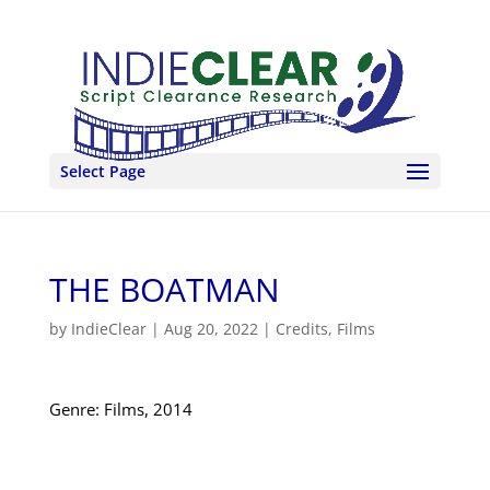
Select Page
THE BOATMAN
by
IndieClear
|
Aug 20, 2022
|
Credits
,
Films
Genre: Films, 2014