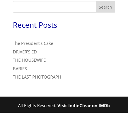
Search
Recent Posts
The President’s Cake
DRIVER’S ED
THE HOUSEWIFE
BABIES
THE LAST PHOTOGRAPH
All Rights Reserved.
Visit IndieClear on IMDb