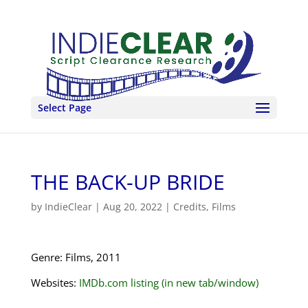
Select Page
THE BACK-UP BRIDE
by
IndieClear
|
Aug 20, 2022
|
Credits
,
Films
Genre: Films, 2011
Websites:
IMDb.com listing (in new tab/window)