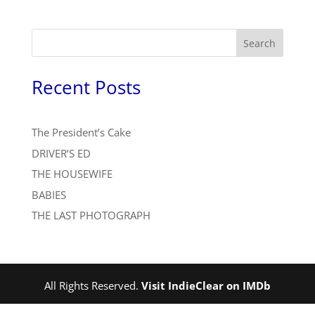
Search
Recent Posts
The President’s Cake
DRIVER’S ED
THE HOUSEWIFE
BABIES
THE LAST PHOTOGRAPH
All Rights Reserved.
Visit IndieClear on IMDb