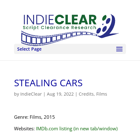
Select Page
STEALING CARS
by
IndieClear
|
Aug 19, 2022
|
Credits
,
Films
Genre: Films, 2015
Websites:
IMDb.com listing (in new tab/window)