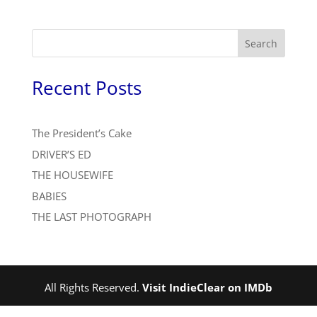
Search
Recent Posts
The President’s Cake
DRIVER’S ED
THE HOUSEWIFE
BABIES
THE LAST PHOTOGRAPH
All Rights Reserved.
Visit IndieClear on IMDb