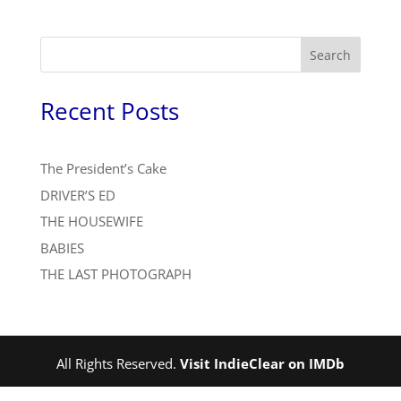
Search
Recent Posts
The President’s Cake
DRIVER’S ED
THE HOUSEWIFE
BABIES
THE LAST PHOTOGRAPH
All Rights Reserved.
Visit IndieClear on IMDb