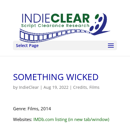
Select Page
SOMETHING WICKED
by
IndieClear
|
Aug 19, 2022
|
Credits
,
Films
Genre: Films, 2014
Websites:
IMDb.com listing (in new tab/window)