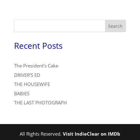
Search
Recent Posts
The President’s Cake
DRIVER’S ED
THE HOUSEWIFE
BABIES
THE LAST PHOTOGRAPH
All Rights Reserved.
Visit IndieClear on IMDb