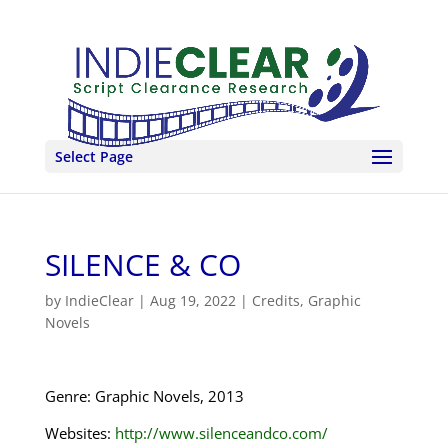
Select Page
SILENCE & CO
by
IndieClear
|
Aug 19, 2022
|
Credits
,
Graphic
Novels
Genre: Graphic Novels, 2013
Websites:
http://www.silenceandco.com/