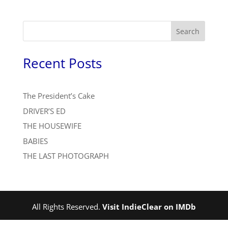
Search
Recent Posts
The President’s Cake
DRIVER’S ED
THE HOUSEWIFE
BABIES
THE LAST PHOTOGRAPH
All Rights Reserved.
Visit IndieClear on IMDb