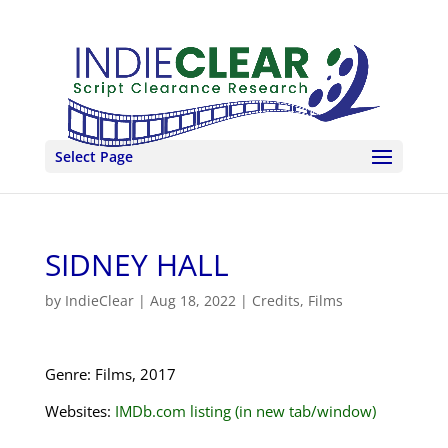
Select Page
SIDNEY HALL
by
IndieClear
|
Aug 18, 2022
|
Credits
,
Films
Genre: Films, 2017
Websites:
IMDb.com listing (in new tab/window)