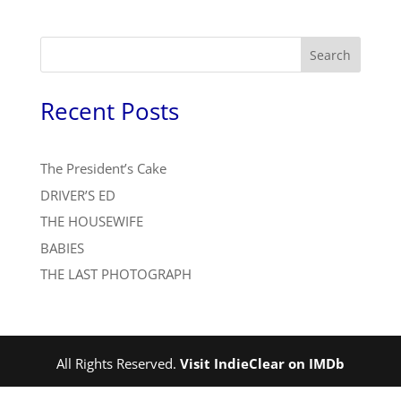
Search
Recent Posts
The President’s Cake
DRIVER’S ED
THE HOUSEWIFE
BABIES
THE LAST PHOTOGRAPH
All Rights Reserved.
Visit IndieClear on IMDb