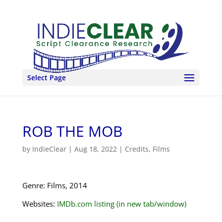
Select Page
ROB THE MOB
by
IndieClear
|
Aug 18, 2022
|
Credits
,
Films
Genre: Films, 2014
Websites:
IMDb.com listing (in new tab/window)