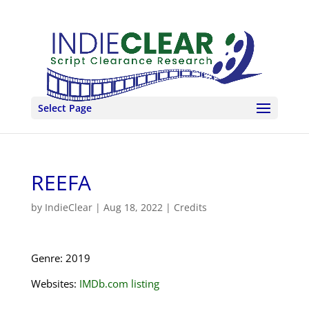
Select Page
REEFA
by
IndieClear
|
Aug 18, 2022
|
Credits
Genre: 2019
Websites:
IMDb.com listing