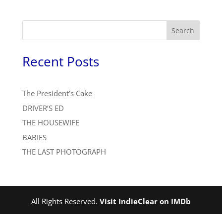
Search
Recent Posts
The President’s Cake
DRIVER’S ED
THE HOUSEWIFE
BABIES
THE LAST PHOTOGRAPH
All Rights Reserved.
Visit IndieClear on IMDb