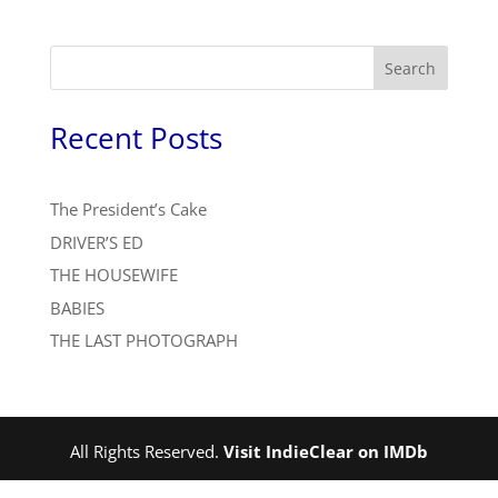
Search
Recent Posts
The President’s Cake
DRIVER’S ED
THE HOUSEWIFE
BABIES
THE LAST PHOTOGRAPH
All Rights Reserved.
Visit IndieClear on IMDb