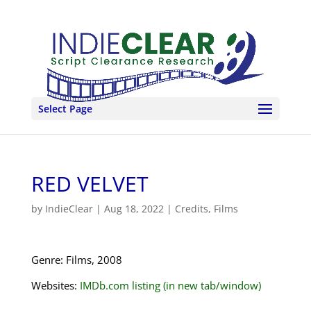
Select Page
RED VELVET
by
IndieClear
|
Aug 18, 2022
|
Credits
,
Films
Genre: Films, 2008
Websites:
IMDb.com listing (in new tab/window)