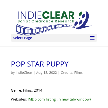
Select Page
POP STAR PUPPY
by
IndieClear
|
Aug 18, 2022
|
Credits
,
Films
Genre: Films, 2014
Websites:
IMDb.com listing (in new tab/window)