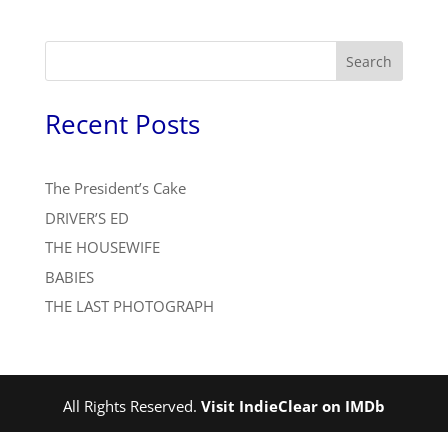
Search
Recent Posts
The President’s Cake
DRIVER’S ED
THE HOUSEWIFE
BABIES
THE LAST PHOTOGRAPH
All Rights Reserved.
Visit IndieClear on IMDb