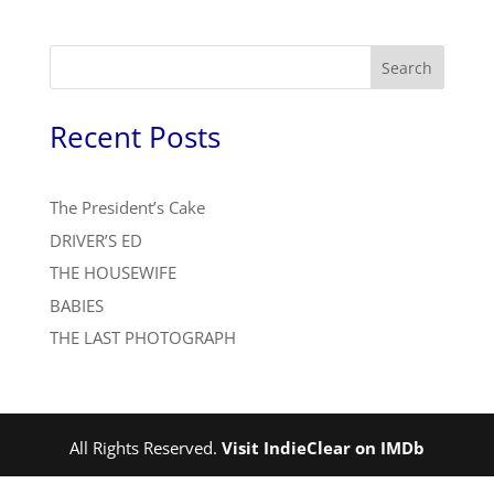
Search
Recent Posts
The President’s Cake
DRIVER’S ED
THE HOUSEWIFE
BABIES
THE LAST PHOTOGRAPH
All Rights Reserved.
Visit IndieClear on IMDb