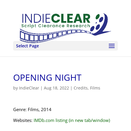
Select Page
OPENING NIGHT
by
IndieClear
|
Aug 18, 2022
|
Credits
,
Films
Genre: Films, 2014
Websites:
IMDb.com listing (in new tab/window)