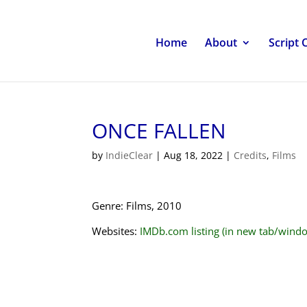
Home
About
Script 
ONCE FALLEN
by
IndieClear
|
Aug 18, 2022
|
Credits
,
Films
Genre: Films, 2010
Websites:
IMDb.com listing (in new tab/wind