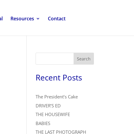
al
Resources
Contact
Search
Recent Posts
The President’s Cake
DRIVER’S ED
THE HOUSEWIFE
BABIES
THE LAST PHOTOGRAPH