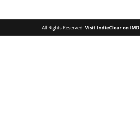
All Rights Reserved.
Visit IndieClear on IM