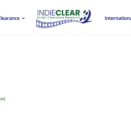
Clearance
Internation
ow)