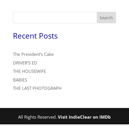
Search
Recent Posts
The President’s Cake
DRIVER’S ED
THE HOUSEWIFE
BABIES
THE LAST PHOTOGRAPH
All Rights Reserved.
Visit IndieClear on IMDb