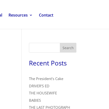
al
Resources
Contact
Search
Recent Posts
The President’s Cake
DRIVER’S ED
THE HOUSEWIFE
BABIES
THE LAST PHOTOGRAPH