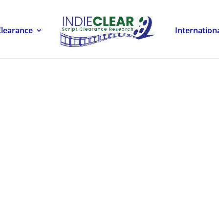
Clearance
Internation