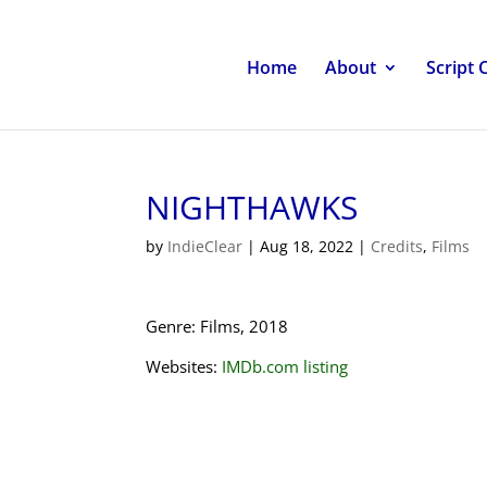
Home
About
Script 
NIGHTHAWKS
by
IndieClear
|
Aug 18, 2022
|
Credits
,
Films
Genre: Films, 2018
Websites:
IMDb.com listing