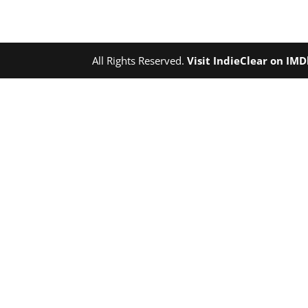
All Rights Reserved.
Visit IndieClear on IM