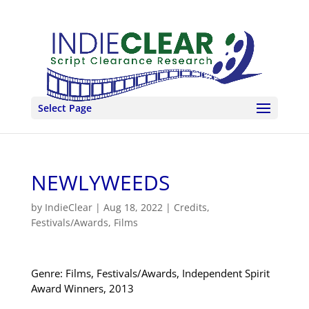
Select Page
NEWLYWEEDS
by
IndieClear
|
Aug 18, 2022
|
Credits
,
Festivals/Awards
,
Films
Genre: Films, Festivals/Awards, Independent Spirit
Award Winners, 2013