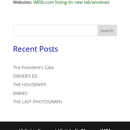
Websites:
IMDb.com listing (in new tab/window)
Search
Recent Posts
The President’s Cake
DRIVER’S ED
THE HOUSEWIFE
BABIES
THE LAST PHOTOGRAPH