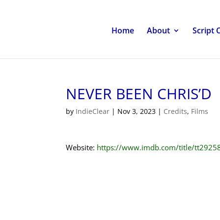
Home
About
Script 
NEVER BEEN CHRIS’D
by
IndieClear
|
Nov 3, 2023
|
Credits
,
Films
Website:
https://www.imdb.com/title/tt2925