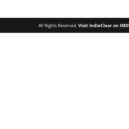
All Rights Reserved.
Visit IndieClear on IM