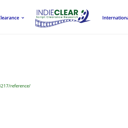
Clearance
Internation
8217/reference/