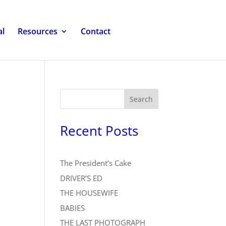
al
Resources
Contact
Search
Recent Posts
The President’s Cake
DRIVER’S ED
THE HOUSEWIFE
BABIES
THE LAST PHOTOGRAPH