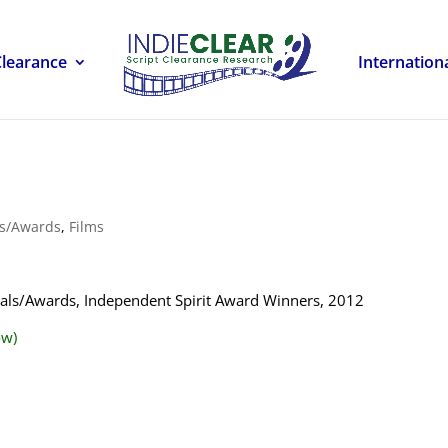
Clearance
Internation
ls/Awards
,
Films
ivals/Awards, Independent Spirit Award Winners, 2012
ow)