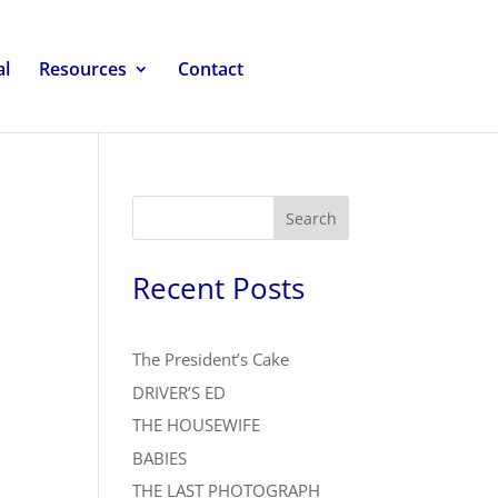
al
Resources
Contact
Search
Recent Posts
The President’s Cake
DRIVER’S ED
THE HOUSEWIFE
BABIES
THE LAST PHOTOGRAPH