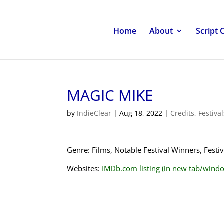
Home
About
Script 
MAGIC MIKE
by
IndieClear
|
Aug 18, 2022
|
Credits
,
Festiva
Genre: Films, Notable Festival Winners, Fest
Websites:
IMDb.com listing (in new tab/wind