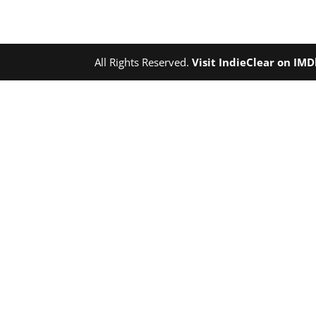
All Rights Reserved.
Visit IndieClear on IM