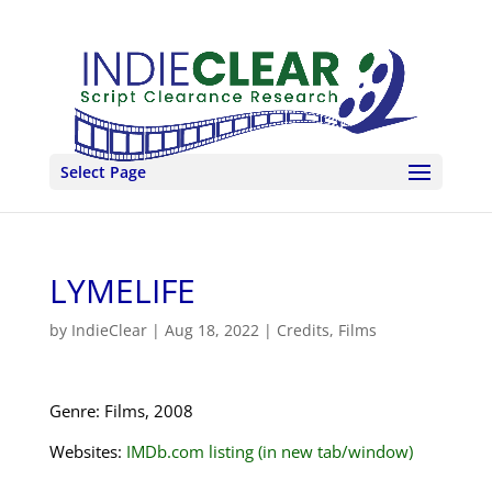
Select Page
LYMELIFE
by
IndieClear
|
Aug 18, 2022
|
Credits
,
Films
Genre: Films, 2008
Websites:
IMDb.com listing (in new tab/window)