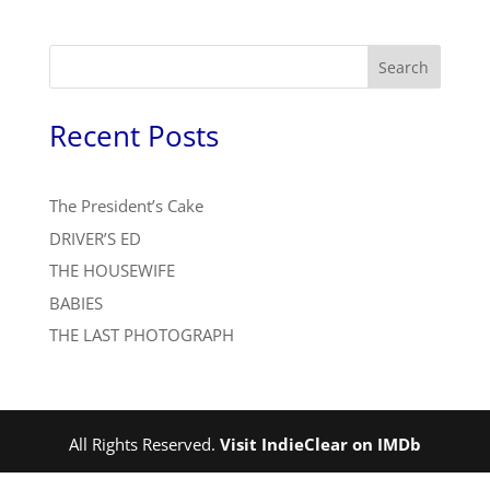
Search
Recent Posts
The President’s Cake
DRIVER’S ED
THE HOUSEWIFE
BABIES
THE LAST PHOTOGRAPH
All Rights Reserved.
Visit IndieClear on IMDb