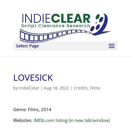
Select Page
LOVESICK
by
IndieClear
|
Aug 18, 2022
|
Credits
,
Films
Genre: Films, 2014
Websites:
IMDb.com listing (in new tab/window)