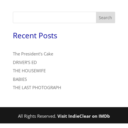
Search
Recent Posts
The President’s Cake
DRIVER’S ED
THE HOUSEWIFE
BABIES
THE LAST PHOTOGRAPH
All Rights Reserved.
Visit IndieClear on IMDb