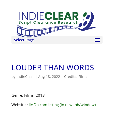
Select Page
LOUDER THAN WORDS
by
IndieClear
|
Aug 18, 2022
|
Credits
,
Films
Genre: Films, 2013
Websites:
IMDb.com listing (in new tab/window)