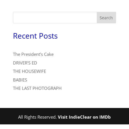
Search
Recent Posts
The President’s Cake
DRIVER’S ED
THE HOUSEWIFE
BABIES
THE LAST PHOTOGRAPH
All Rights Reserved.
Visit IndieClear on IMDb