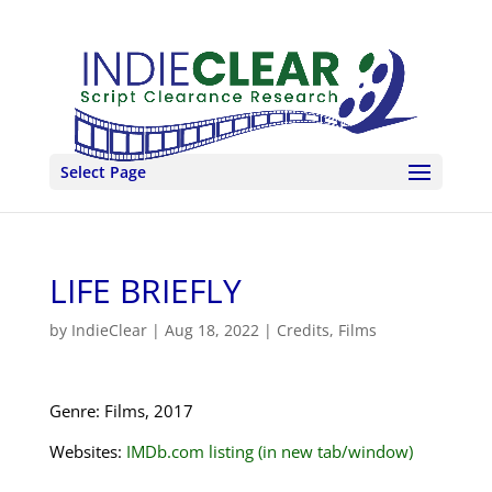
Select Page
LIFE BRIEFLY
by
IndieClear
|
Aug 18, 2022
|
Credits
,
Films
Genre: Films, 2017
Websites:
IMDb.com listing (in new tab/window)