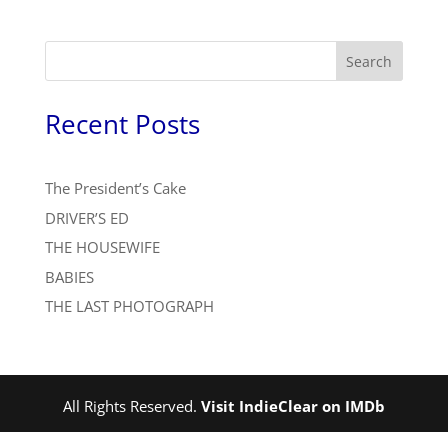
Search
Recent Posts
The President’s Cake
DRIVER’S ED
THE HOUSEWIFE
BABIES
THE LAST PHOTOGRAPH
All Rights Reserved.
Visit IndieClear on IMDb