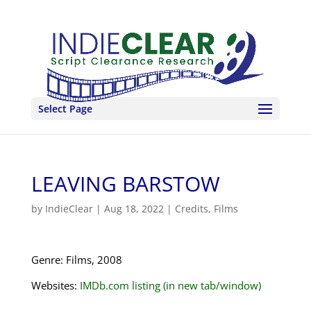
Select Page
LEAVING BARSTOW
by
IndieClear
|
Aug 18, 2022
|
Credits
,
Films
Genre: Films, 2008
Websites:
IMDb.com listing (in new tab/window)