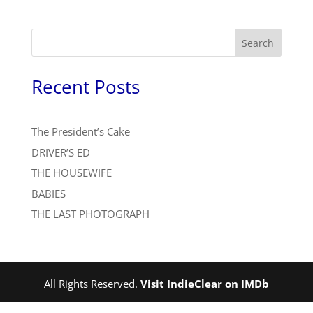
Search
Recent Posts
The President’s Cake
DRIVER’S ED
THE HOUSEWIFE
BABIES
THE LAST PHOTOGRAPH
All Rights Reserved.
Visit IndieClear on IMDb