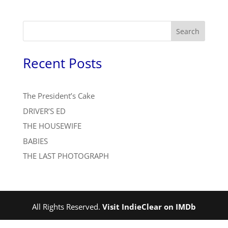
Search
Recent Posts
The President’s Cake
DRIVER’S ED
THE HOUSEWIFE
BABIES
THE LAST PHOTOGRAPH
All Rights Reserved.
Visit IndieClear on IMDb