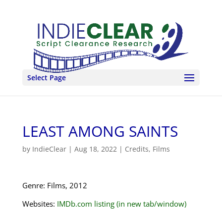
Select Page
LEAST AMONG SAINTS
by
IndieClear
|
Aug 18, 2022
|
Credits
,
Films
Genre: Films, 2012
Websites:
IMDb.com listing (in new tab/window)