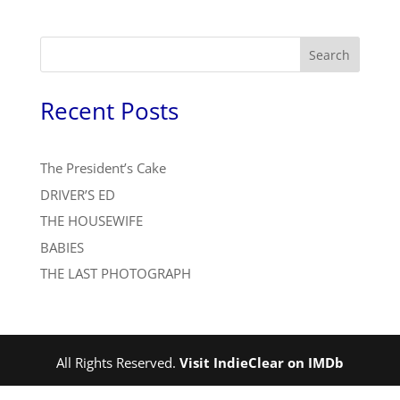
Search
Recent Posts
The President’s Cake
DRIVER’S ED
THE HOUSEWIFE
BABIES
THE LAST PHOTOGRAPH
All Rights Reserved.
Visit IndieClear on IMDb