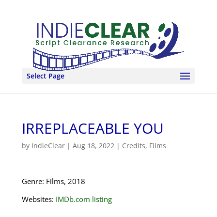
Select Page
IRREPLACEABLE YOU
by
IndieClear
|
Aug 18, 2022
|
Credits
,
Films
Genre: Films, 2018
Websites:
IMDb.com listing