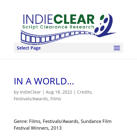
Select Page
IN A WORLD…
by
IndieClear
|
Aug 18, 2022
|
Credits
,
Festivals/Awards
,
Films
Genre: Films, Festivals/Awards, Sundance Film
Festival Winners, 2013