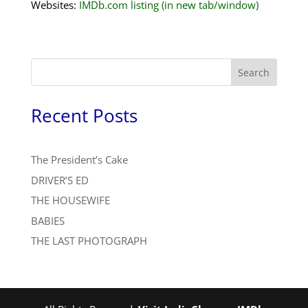
Websites:
IMDb.com listing (in new tab/window)
Search
Recent Posts
The President’s Cake
DRIVER’S ED
THE HOUSEWIFE
BABIES
THE LAST PHOTOGRAPH