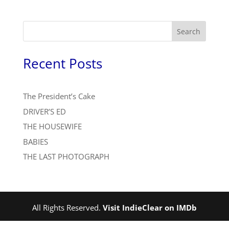
Search
Recent Posts
The President’s Cake
DRIVER’S ED
THE HOUSEWIFE
BABIES
THE LAST PHOTOGRAPH
All Rights Reserved.
Visit IndieClear on IMDb