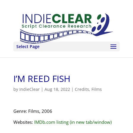
Select Page
I’M REED FISH
by
IndieClear
|
Aug 18, 2022
|
Credits
,
Films
Genre: Films, 2006
Websites:
IMDb.com listing (in new tab/window)