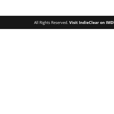
All Rights Reserved.
Visit IndieClear on IM