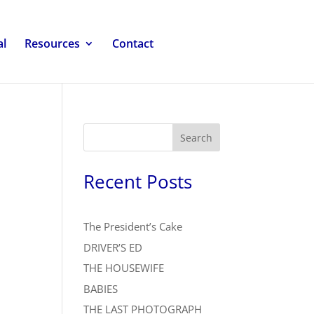
al
Resources
Contact
Search
Recent Posts
The President’s Cake
DRIVER’S ED
THE HOUSEWIFE
BABIES
THE LAST PHOTOGRAPH