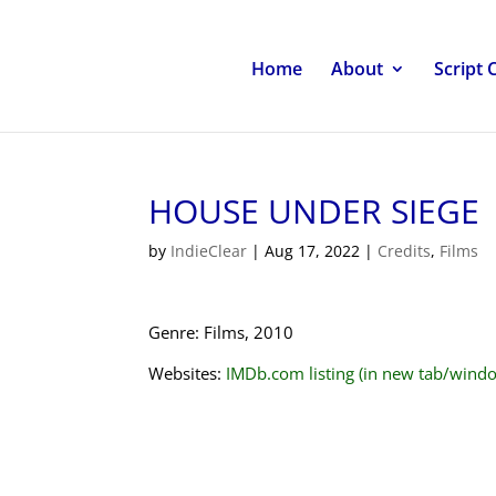
Home
About
Script 
HOUSE UNDER SIEGE
by
IndieClear
|
Aug 17, 2022
|
Credits
,
Films
Genre: Films, 2010
Websites:
IMDb.com listing (in new tab/wind