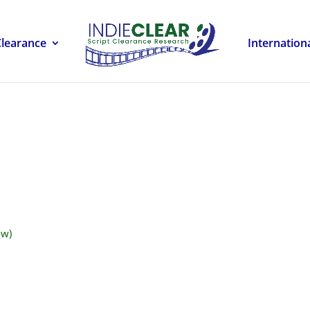
Clearance
Internation
ow)