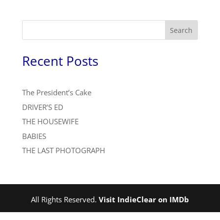
Search
Recent Posts
The President’s Cake
DRIVER’S ED
THE HOUSEWIFE
BABIES
THE LAST PHOTOGRAPH
All Rights Reserved.
Visit IndieClear on IMDb