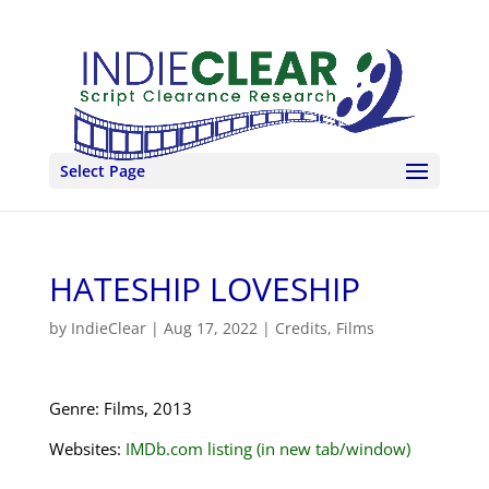
Select Page
HATESHIP LOVESHIP
by
IndieClear
|
Aug 17, 2022
|
Credits
,
Films
Genre: Films, 2013
Websites:
IMDb.com listing (in new tab/window)